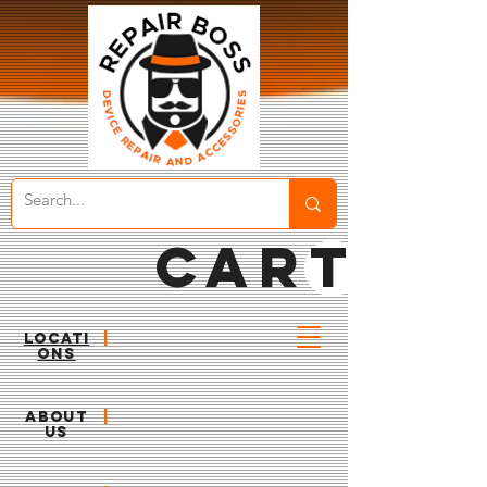
CART
LOCATI
|
ONS
ABOUT
|
US