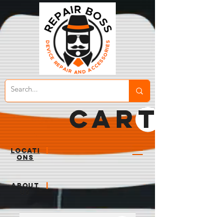
CART
LOCATI
|
ONS
ABOUT
|
US