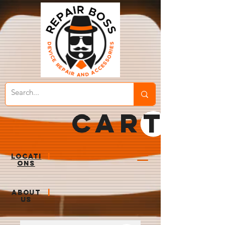
CART
LOCATI
|
ONS
ABOUT
|
US