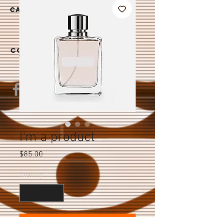
|
CAREER
S
CONTAC
T US
I'm a product
Price
$85.00
Quantity
*