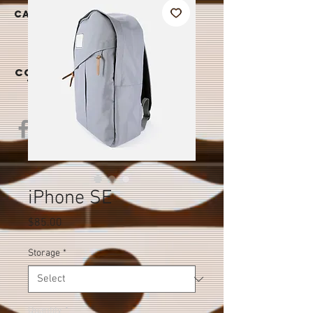
|
CAREER
S
CONTAC
T US
iPhone SE
Price
$85.00
Storage
*
Quantity
*