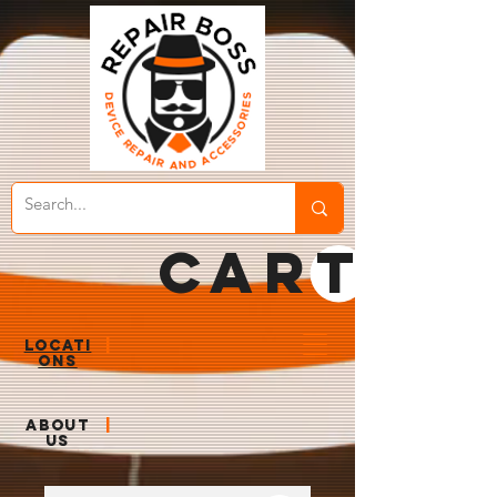
CART
LOCATI
|
ONS
ABOUT
|
US