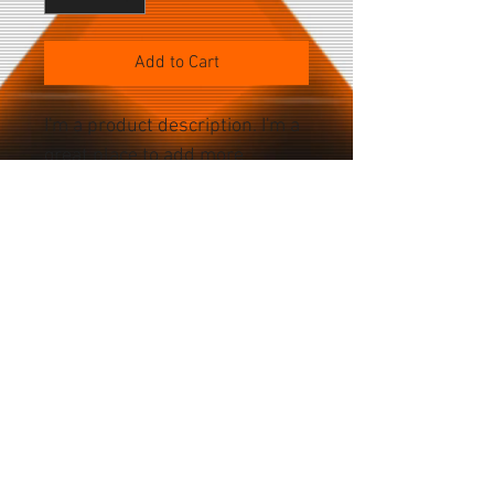
Add to Cart
I'm a product description. I'm a 
great place to add more 
details about your product 
such as sizing, material, care 
instructions and cleaning 
instructions.
PRODUCT SPECS
Battery Specs Current: 2750 mA Power: 
10.45 Whr Voltage: 3.8 V Bluetooth 4.2 
Camera Specs: Front: 5 megapixels (?) 
Home
Rear: 12.2 megapixels[10] / 4k-
About
2160p30[11], 1080p30, 1080p60[9] video 
Accessories