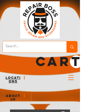
CART
LOCATI
|
ONS
ABOUT
|
US