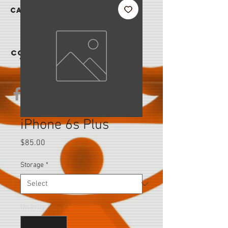
|
CAREER
S
CONTAC
T US
iPhone 6s Plus
Price
$85.00
Storage
*
Quantity
*