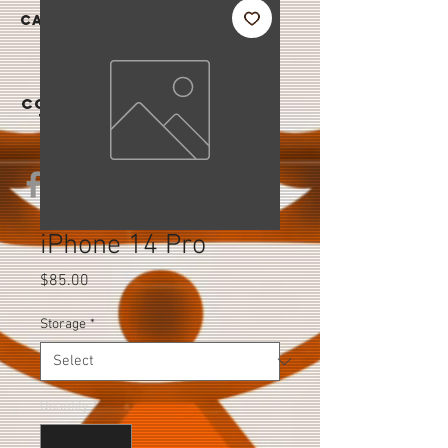
|
CAREER
S
CONTAC
T US
iPhone 14 Pro
Price
$85.00
Storage
*
Quantity
*