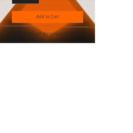
Add to Cart
I'm a product description. I'm a 
great place to add more 
details about your product 
such as sizing, material, care 
instructions and cleaning 
instructions.
PRODUCT SPECS
Color Choices Space Black Silver Gold 
Deep Purple Battery Current: 3,200mAh 
Power: ? Voltage: ? Cameras Front: 
Home
12MP Rear: 48MP main; 12MP ultrawide, 
About
12MP (2x zoom) telephoto, 12MP (3x 
Accessories