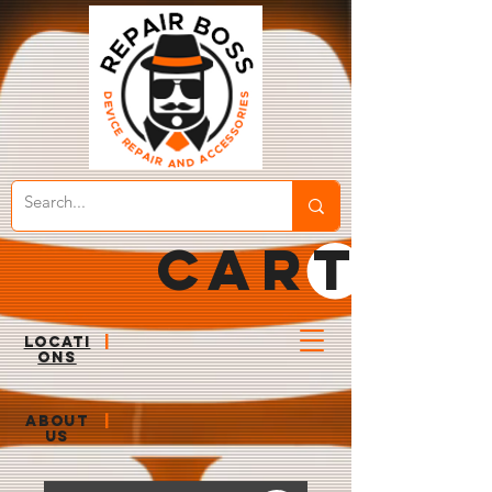
CART
LOCATI
|
ONS
ABOUT
|
US