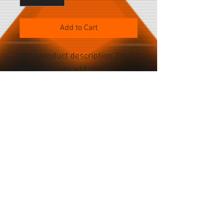
Add to Cart
I'm a product description. I'm a 
great place to add more 
details about your product 
such as sizing, material, care 
instructions and cleaning 
instructions.
PRODUCT SPECS
Color Choices Silver Graphite Gold 
Pacific Blue Battery Current: 3,687mAh 
Power: 14.13Wh Voltage: 3.83V Cameras 
Home
Front: 12MP camera. Rear: 12MP Wide 
About
camera. Storage Choices 128GB 256GB 
Accessories