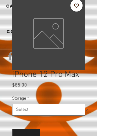
|
CAREER
S
CONTAC
T US
iPhone 12 Pro Max
Price
$85.00
Storage
*
Quantity
*