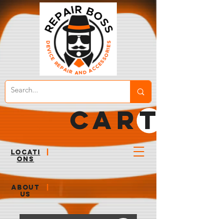
CART
LOCATI
|
ONS
ABOUT
|
US