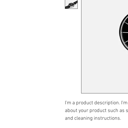
I'm a product description. I'm
about your product such as si
and cleaning instructions.