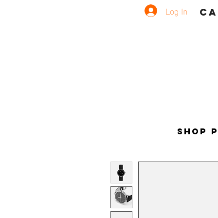
Log In
CA
Shop 