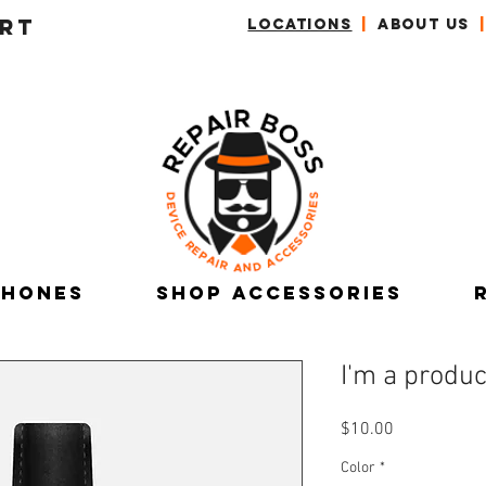
RT
LOCATIONS
|
ABOUT US
|
Phones
Shop Accessories
I'm a produc
Price
$10.00
Color
*