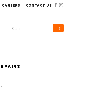
CAREERS
|
CONTACT US
Repairs
t